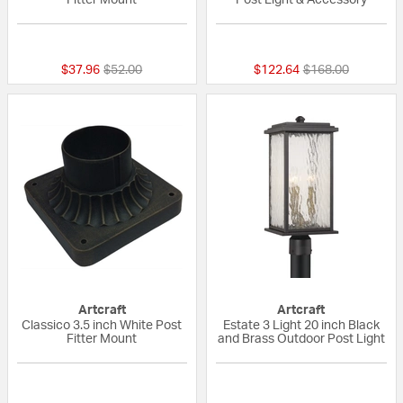
{0} out of 5 Customer Rating
{0} out of 5 Custo
Price reduced from
to
Price reduced fr
to
$37.96
$52.00
$122.64
$168.00
Artcraft
Artcraft
Classico 3.5 inch White Post
Estate 3 Light 20 inch Black
Fitter Mount
and Brass Outdoor Post Light
{0} out of 5 Customer Rating
{0} out of 5 Custo