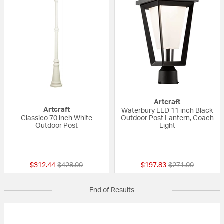
Artcraft
Artcraft
Waterbury LED 11 inch Black
Classico 70 inch White
Outdoor Post Lantern, Coach
Outdoor Post
Light
{0} out of 5 Customer Rating
{0} out of 5 Custo
Price reduced from
to
Price reduced fr
to
$312.44
$428.00
$197.83
$271.00
End of Results