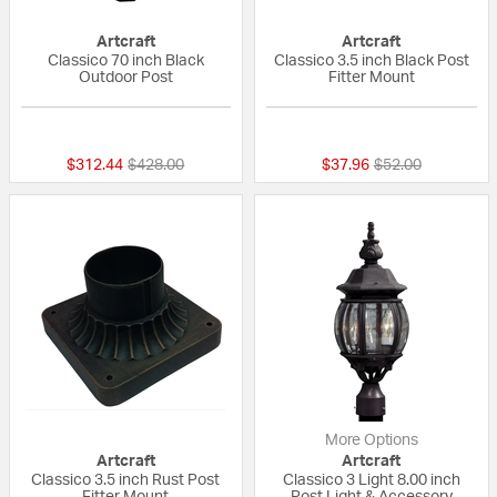
Artcraft
Artcraft
Classico 70 inch Black
Classico 3.5 inch Black Post
Outdoor Post
Fitter Mount
{0} out of 5 Customer Rating
{0} out of 5 Custo
Price reduced from
to
Price reduced fr
to
$312.44
$428.00
$37.96
$52.00
More Options
Artcraft
Artcraft
Classico 3.5 inch Rust Post
Classico 3 Light 8.00 inch
Fitter Mount
Post Light & Accessory