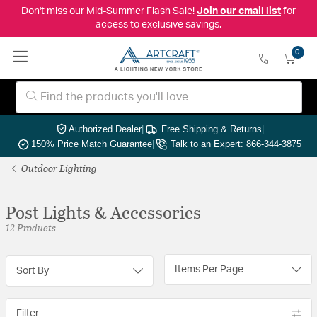
Don't miss our Mid-Summer Flash Sale!
Join our email list
for
access to exclusive savings.
0
Authorized Dealer
|
Free Shipping & Returns
|
150% Price Match Guarantee
|
Talk to an Expert: 866-344-3875
Outdoor Lighting
Post Lights & Accessories
12 Products
Items Per Page
Sort By
Filter