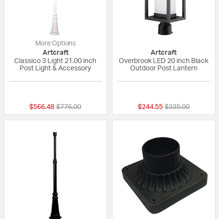
More Options
Artcraft
Artcraft
Classico 3 Light 21.00 inch
Overbrook LED 20 inch Black
Post Light & Accessory
Outdoor Post Lantern
5 out of 5 Customer Rating
{0} out of 5 Custo
Price reduced from
to
Price reduced fr
to
$566.48
$776.00
$244.55
$335.00