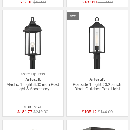
Price reduced from
to
Price reduced fr
to
$37.96
$52.00
$189.80
$260.00
New
More Options
Artcraft
Artcraft
Madrid 1 Light 8.00 inch Post
Portside 1 Light 20.25 inch
Light & Accessory
Black Outdoor Post Light
{0} out of 5 Customer Rating
{0} out of 5 Custo
STARTING AT
Price reduced from
to
Price reduced fr
to
$181.77
$249.00
$105.12
$144.00