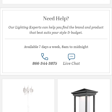
Need Help?
Our Lighting Experts can help you find the brand and product
that best suits your style & budget.
Available 7 days a week, 8am to midnight
866-344-3875
Live Chat