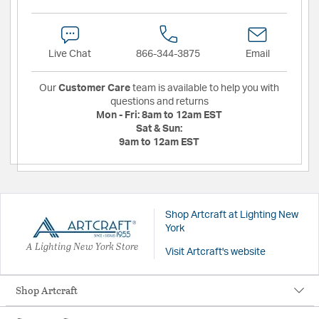
Live Chat
866-344-3875
Email
Our
Customer Care
team is available to help you with
questions and returns
Mon - Fri:
8am to 12am EST
Sat & Sun:
9am to 12am EST
Shop Artcraft at Lighting New
York
A Lighting New York Store
Visit Artcraft's website
Shop Artcraft