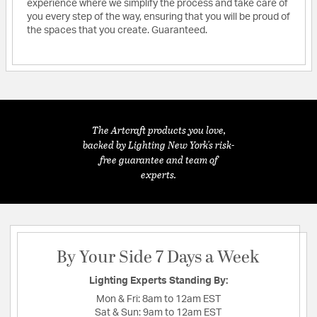
experience where we simplify the process and take care of
you every step of the way, ensuring that you will be proud of
the spaces that you create. Guaranteed.
The Artcraft products you love,
backed by Lighting New York's risk-
free guarantee and team of
experts.
By Your Side 7 Days a Week
Lighting Experts Standing By:
Mon & Fri:
8am to 12am EST
Sat & Sun:
9am to 12am EST