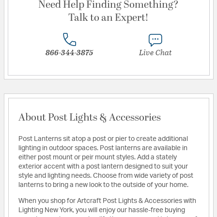
Need Help Finding Something?
Talk to an Expert!
866-344-3875
Live Chat
About Post Lights & Accessories
Post Lanterns sit atop a post or pier to create additional
lighting in outdoor spaces. Post lanterns are available in
either post mount or peir mount styles. Add a stately
exterior accent with a post lantern designed to suit your
style and lighting needs. Choose from wide variety of post
lanterns to bring a new look to the outside of your home.
When you shop for Artcraft Post Lights & Accessories with
Lighting New York, you will enjoy our hassle-free buying