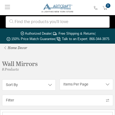
0
Authorized Dealer
|
Free Shipping & Returns
|
150% Price Match Guarantee
|
Talk to an Expert: 866-344-3875
Home Decor
Wall Mirrors
8 Products
Items Per Page
Sort By
Filter