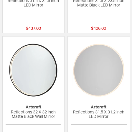
Reflections 31.5 X 31.5 inch
Reflections 31.5 X 23.5 inch
LED Mirror
Matte Black LED Mirror
{0} out of 5 Customer Rating
{0} out of 5 Custo
$437.00
$406.00
Artcraft
Artcraft
Reflections 32 X 32 inch
Reflections 31.5 X 31.2 inch
Matte Black Wall Mirror
LED Mirror
{0} out of 5 Customer Rating
{0} out of 5 Custo