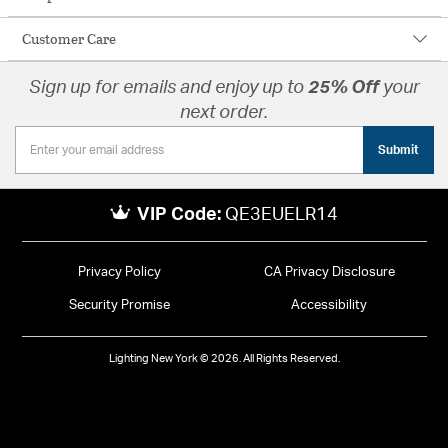
Customer Care
Sign up for emails and enjoy up to
25% Off
your
next order.
Submit
VIP Code:
QE3EUELR14
Privacy Policy
CA Privacy Disclosure
Security Promise
Accessibility
Lighting New York © 2026. All Rights Reserved.