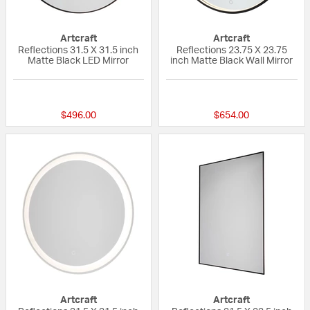
Artcraft
Artcraft
Reflections 31.5 X 31.5 inch
Reflections 23.75 X 23.75
Matte Black LED Mirror
inch Matte Black Wall Mirror
{0} out of 5 Customer Rating
{0} out of 5 Custo
$496.00
$654.00
Artcraft
Artcraft