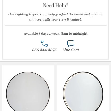
Need Help?
Our Lighting Experts can help you find the brand and product
that best suits your style & budget.
Available 7 days a week, 8am to midnight
866-344-3875
Live Chat