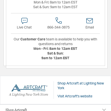
Mon & Fri:
8am to 12am EST
Sat & Sun:
9am to 12am EST
Live Chat
866-344-3875
Email
Our
Customer Care
team is available to help you with
questions and returns
Mon - Fri:
8am to 12am EST
Sat & Sun:
9am to 12am EST
Shop Artcraft at Lighting New
York
A Lighting New York Store
Visit Artcraft's website
Shop Artcraft