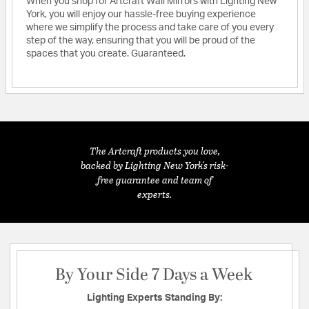
When you shop for Artcraft Wall Mirrors with Lighting New
York, you will enjoy our hassle-free buying experience
where we simplify the process and take care of you every
step of the way, ensuring that you will be proud of the
spaces that you create. Guaranteed.
The Artcraft products you love,
backed by Lighting New York's risk-
free guarantee and team of
experts.
By Your Side 7 Days a Week
Lighting Experts Standing By: