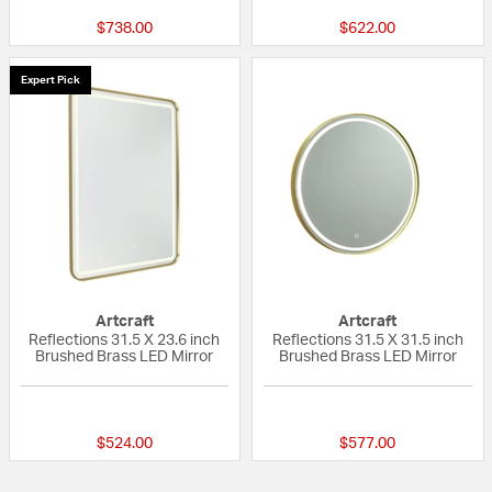
$738.00
$622.00
Expert Pick
Artcraft
Artcraft
Reflections 31.5 X 23.6 inch
Reflections 31.5 X 31.5 inch
Brushed Brass LED Mirror
Brushed Brass LED Mirror
{0} out of 5 Customer Rating
{0} out of 5 Custo
$524.00
$577.00