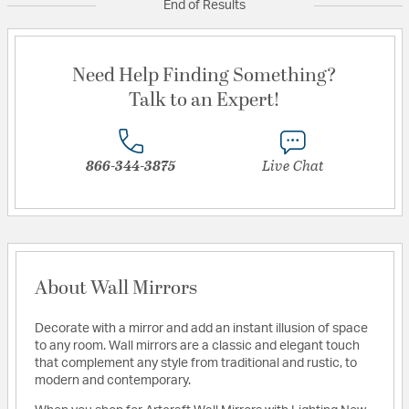
End of Results
Need Help Finding Something?
Talk to an Expert!
866-344-3875
Live Chat
About Wall Mirrors
Decorate with a mirror and add an instant illusion of space
to any room. Wall mirrors are a classic and elegant touch
that complement any style from traditional and rustic, to
modern and contemporary.